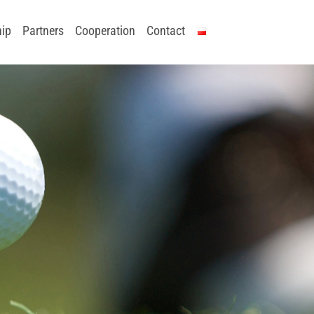
ip
Partners
Cooperation
Contact