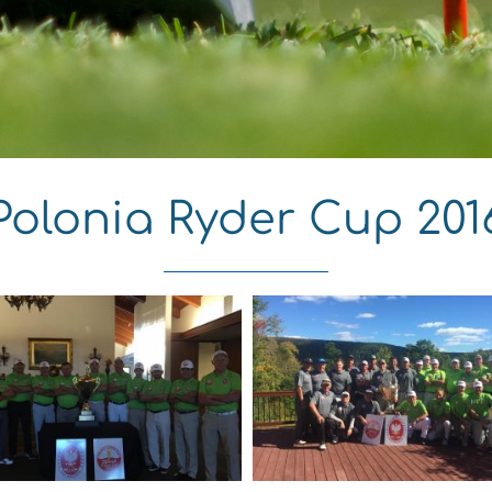
Polonia Ryder Cup 201