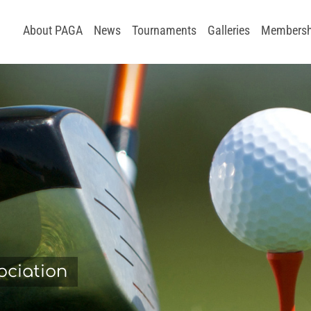
About PAGA
News
Tournaments
Galleries
Membersh
ociation