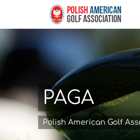
Skip
to
content
PAGA
Polish American Golf Ass